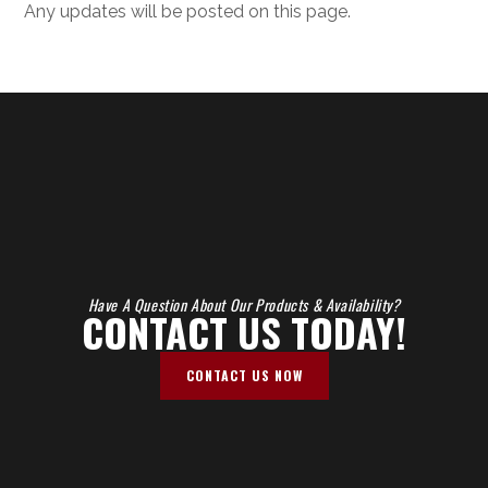
Any updates will be posted on this page.
Have A Question About Our Products & Availability?
CONTACT US TODAY!
CONTACT US NOW