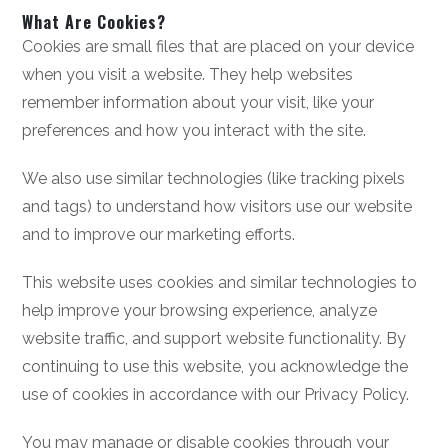
What Are Cookies?
Cookies are small files that are placed on your device
when you visit a website. They help websites
remember information about your visit, like your
preferences and how you interact with the site.
We also use similar technologies (like tracking pixels
and tags) to understand how visitors use our website
and to improve our marketing efforts.
This website uses cookies and similar technologies to
help improve your browsing experience, analyze
website traffic, and support website functionality. By
continuing to use this website, you acknowledge the
use of cookies in accordance with our Privacy Policy.
You may manage or disable cookies through your