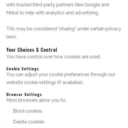
with trusted third-party partners (like Google and
Meta) to help with analytics and advertising.
This may be considered “sharing” under certain privacy
laws.
Your Choices & Control
You have control over how cookies are used:
Cookie Settings
You can adjust your cookie preferences through our
website cookie settings (if available).
Browser Settings
Most browsers allow you to:
Block cookies
Delete cookies