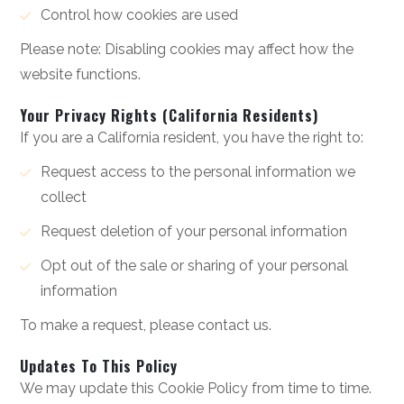
Control how cookies are used
Please note: Disabling cookies may affect how the
website functions.
Your Privacy Rights (California Residents)
If you are a California resident, you have the right to:
Request access to the personal information we
collect
Request deletion of your personal information
Opt out of the sale or sharing of your personal
information
To make a request, please contact us.
Updates To This Policy
We may update this Cookie Policy from time to time.