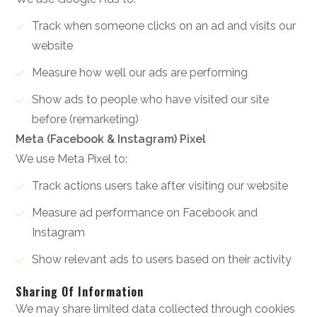
Track when someone clicks on an ad and visits our
website
Measure how well our ads are performing
Show ads to people who have visited our site
before (remarketing)
Meta (Facebook & Instagram) Pixel
We use Meta Pixel to:
Track actions users take after visiting our website
Measure ad performance on Facebook and
Instagram
Show relevant ads to users based on their activity
Sharing Of Information
We may share limited data collected through cookies