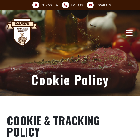
Yukon, PA
Call Us
Email Us
Cookie Policy
COOKIE & TRACKING
POLICY