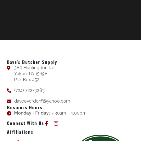
Dave's Butcher Supply
380 Huntingdon Rd,
Yukon, PA 15698
P.O. Box 452
(724) 722-3283
daveoverdorff@yahoo.com
Business Hours
Monday - Friday:
7:30am - 4:00pm
Connect With Us
Affiliations