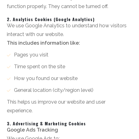
function properly. They cannot be turned off.
2. Analytics Cookies (Google Analytics)
We use Google Analytics to understand how visitors
interact with our website.
This includes information like:
Pages you visit
Time spent on the site
How you found our website
General location (city/region level)
This helps us improve our website and user
experience.
3. Advertising & Marketing Cookies
Google Ads Tracking
We use Google Ads to: