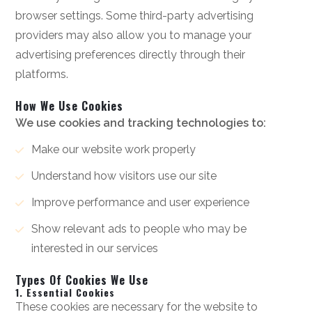
browser settings. Some third-party advertising
providers may also allow you to manage your
advertising preferences directly through their
platforms.
How We Use Cookies
We use cookies and tracking technologies to:
Make our website work properly
Understand how visitors use our site
Improve performance and user experience
Show relevant ads to people who may be
interested in our services
Types Of Cookies We Use
1. Essential Cookies
These cookies are necessary for the website to