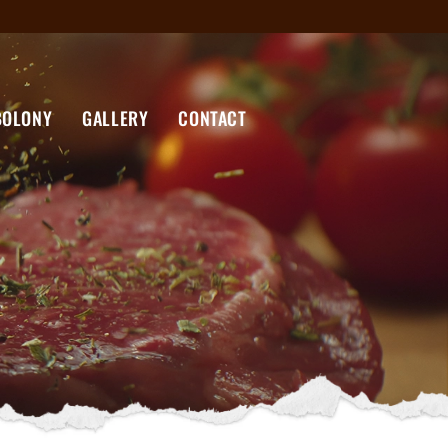
BOLONY
GALLERY
CONTACT