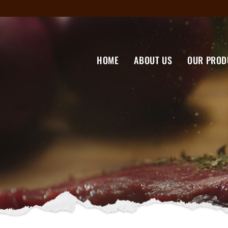
HOME
ABOUT US
OUR PROD