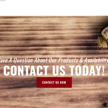
ave A Question About Our Products & Availabilit
CONTACT US TODAY!
CONTACT US NOW