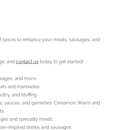
of spices to enhance your meats, sausages, and
ge, and
contact us
today to get started!
usages, and more.
eats and marinades.
ltry, and stuffing.
ts, sauces, and garnishes. Cinnamon: Warm and
ts.
ges and specialty meats.
nean-inspired dishes and sausages.