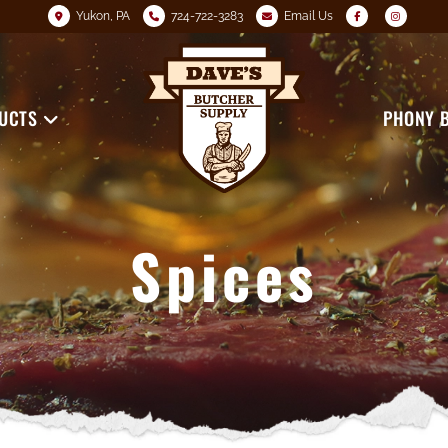
Yukon, PA
724-722-3283
Email Us
UCTS
PHONY 
Spices