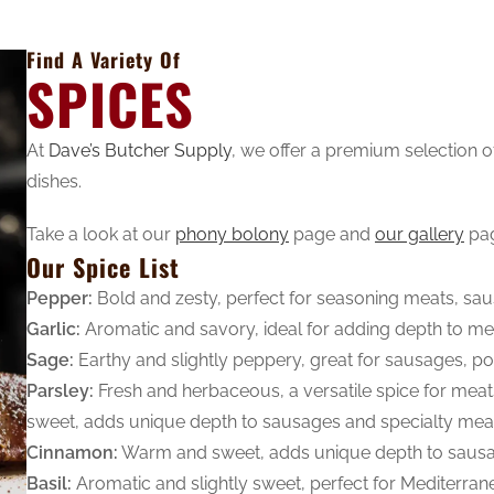
Find A Variety Of
SPICES
At
Dave’s Butcher Supply
, we offer a premium selection 
dishes.
Take a look at our
phony bolony
page and
our gallery
pa
Our Spice List
Pepper:
Bold and zesty, perfect for seasoning meats, sa
Garlic:
Aromatic and savory, ideal for adding depth to m
Sage:
Earthy and slightly peppery, great for sausages, pou
Parsley:
Fresh and herbaceous, a versatile spice for mea
sweet, adds unique depth to sausages and specialty mea
Cinnamon:
Warm and sweet, adds unique depth to sausa
Basil:
Aromatic and slightly sweet, perfect for Mediterra